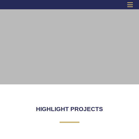
SKY WALK
Click Here
HIGHLIGHT PROJECTS